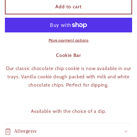
Cookie
Cookie
Add to cart
bar
bar
More payment options
Cookie Bar
Our classic chocolate chip cookie is now available in our
trays. Vanilla cookie dough packed with milk and white
chocolate chips. Perfect for dipping.
Available with the choice of a dip.
Allergens