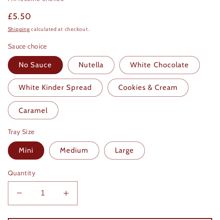
Regular
£5.50
price
Shipping
calculated at checkout.
Sauce choice
No Sauce
Nutella
White Chocolate
White Kinder Spread
Cookies & Cream
Caramel
Tray Size
Mini
Medium
Large
Quantity
Decrease
Increase
quantity
quantity
for
for