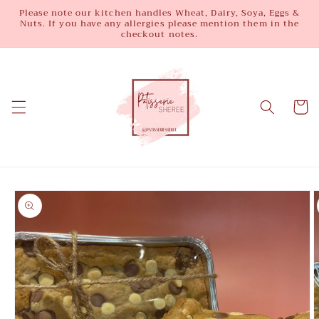
Skip to
Please note our kitchen handles Wheat, Dairy, Soya, Eggs &
Nuts. If you have any allergies please mention them in the
content
checkout notes.
Cart
Skip to
product
information