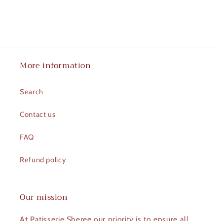
More information
Search
Contact us
FAQ
Refund policy
Our mission
At Patisserie Sheree our priority is to ensure all