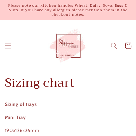
Skip to
Please note our kitchen handles Wheat, Dairy, Soya, Eggs &
Nuts. If you have any allergies please mention them in the
content
checkout notes.
Cart
Sizing chart
Sizing of trays
Mini Tray
190x126x26mm