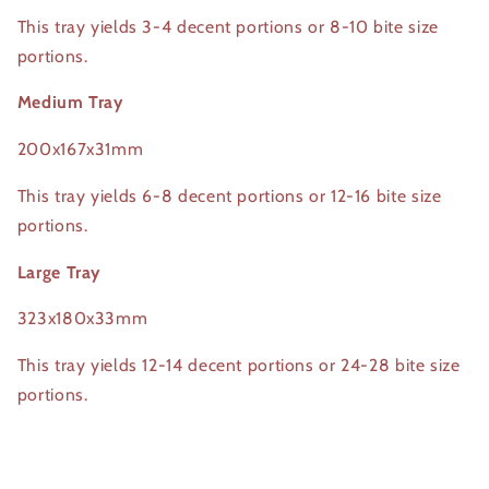
This tray yields 3-4 decent portions or 8-10 bite size
portions.
Medium Tray
200x167x31mm
This tray yields 6-8 decent portions or 12-16 bite size
portions.
Large Tray
323x180x33mm
This tray yields 12-14 decent portions or 24-28 bite size
portions.