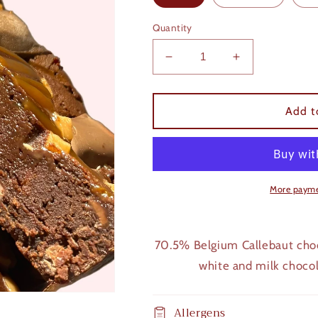
Quantity
Decrease
Increase
quantity
quantity
for
for
Caramel
Caramel
Add t
Brownie
Brownie
More payme
70.5% Belgium Callebaut choc
white and milk choco
Allergens