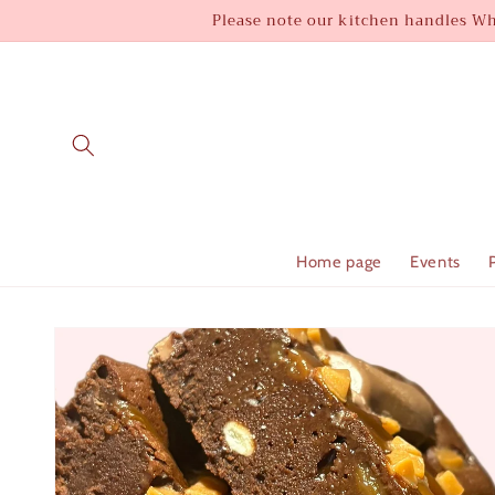
Skip to
Please note our kitchen handles Whe
content
Home page
Events
Skip to
product
information