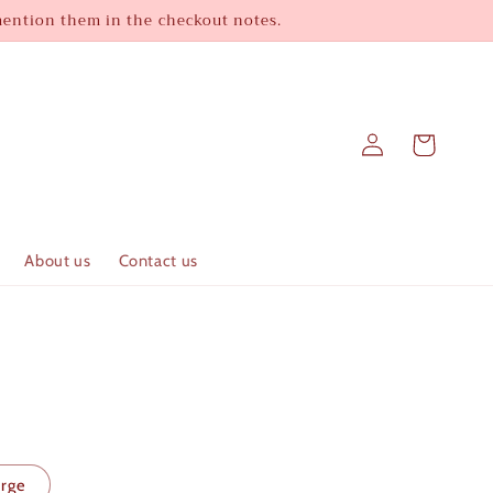
 mention them in the checkout notes.
Log
Cart
in
About us
Contact us
arge