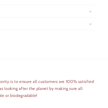
iority is to ensure all customers are 100% satisfied
 as looking after the planet by making sure all
ble or biodegradable!