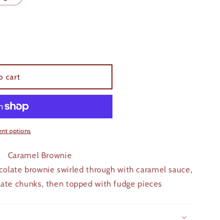
o cart
nt options
Caramel Brownie
olate brownie swirled through with caramel sauce,
late chunks, then topped with fudge pieces