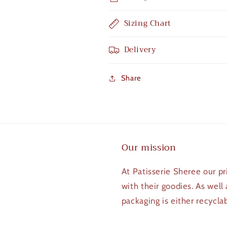
Sizing Chart
Delivery
Share
Our mission
At Patisserie Sheree our pr
with their goodies. As well
packaging is either recycla