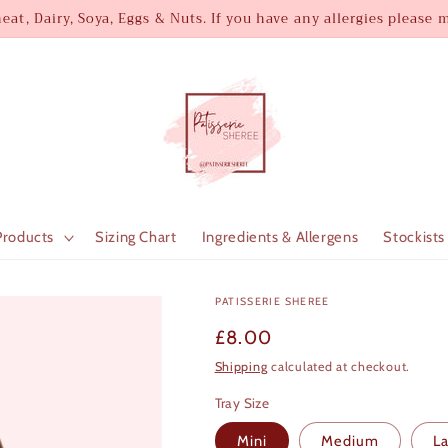
at, Dairy, Soya, Eggs & Nuts. If you have any allergies please
Products
Sizing Chart
Ingredients & Allergens
Stockists
PATISSERIE SHEREE
Regular
£8.00
price
Shipping
calculated at checkout.
Tray Size
Mini
Medium
L