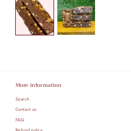
1
in
modal
More information
Search
Contact us
FAQ
Refund policy